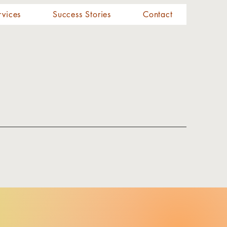
rvices
Success Stories
Contact