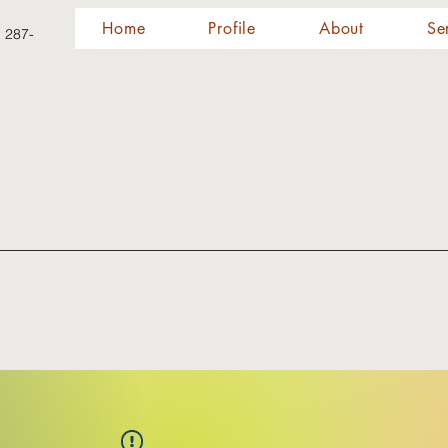
Home
Profile
About
Se
) 287-