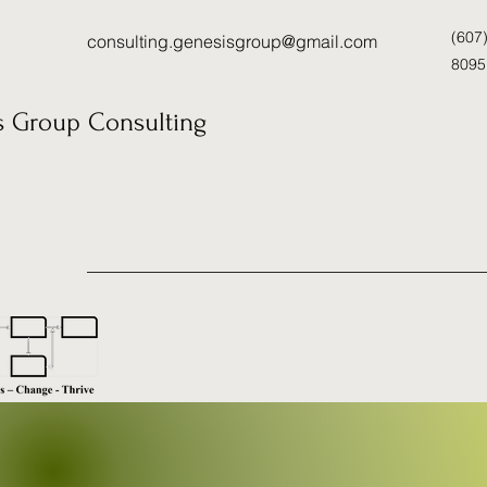
(607
consulting.genesisgroup@gmail.com
8095
s Group Consulting