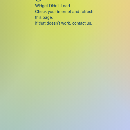
Widget Didn’t Load
Check your internet and refresh
this page.
If that doesn’t work, contact us.