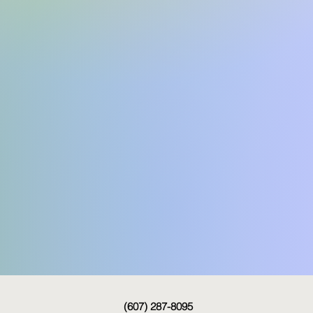
(607) 287-8095