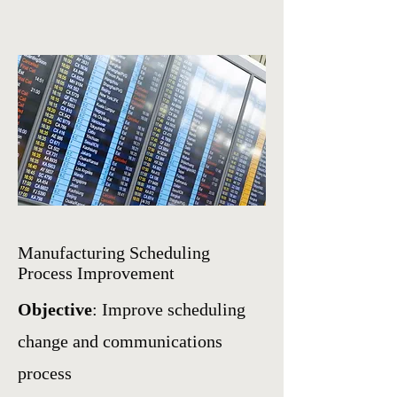
Manufacturing Scheduling
Process Improvement
Objective
: Improve scheduling
change and communications
process