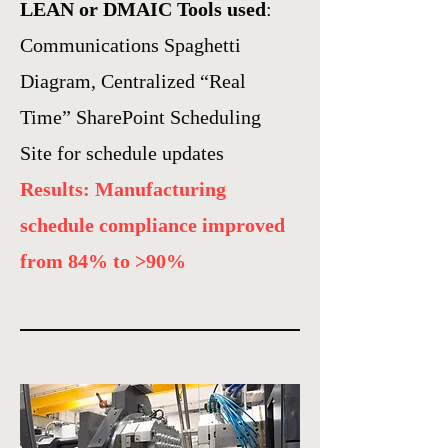
LEAN or DMAIC Tools used
:
Communications Spaghetti
Diagram, Centralized “Real
Time” SharePoint Scheduling
Site for schedule updates
Results: Manufacturing
schedule compliance improved
from 84% to >90%