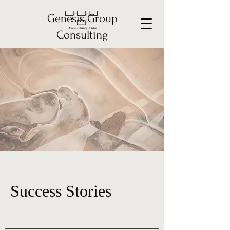
Genesis Group
Consulting
Success Stories