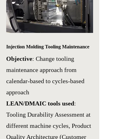
Injection Molding Tooling Maintenance
Objective
: Change tooling
maintenance approach from
calendar-based to cycles-based
approach
LEAN/DMAIC tools used
:
Tooling Durability Assessment at
different machine cycles,
Product
Quality Architecture (Customer