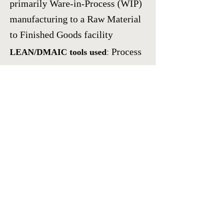
primarily Ware-in-Process (WIP)
manufacturing to a Raw Material
to Finished Goods facility
:
Process
LEAN/DMAIC tools used
Flow Diagrams
,
Inline volumetric
measuring equipment
development,
Polarimeter
assessment of glass sealing stress
measurement
Results:
Reduced Finished
Goods manufacturing time
from Forty-two days (42) to One