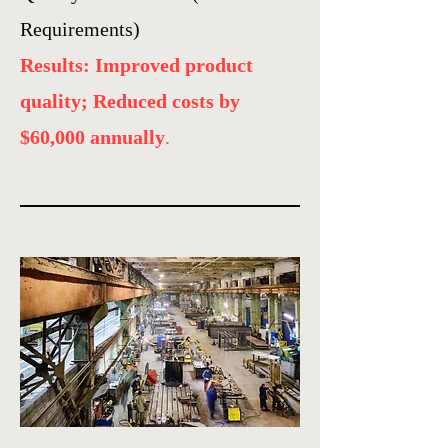
Requirements)
Results: Improved product
quality; Reduced costs by
$60,000 annually
.