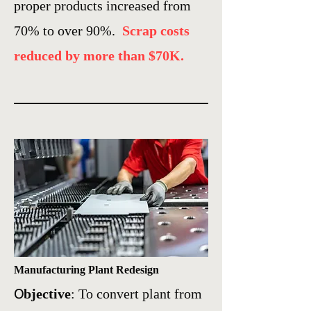
proper products increased from
70% to over 90%.
Scrap costs
reduced by more than $70K.
Manufacturing Plant Redesign
O
bjective
: To convert plant from