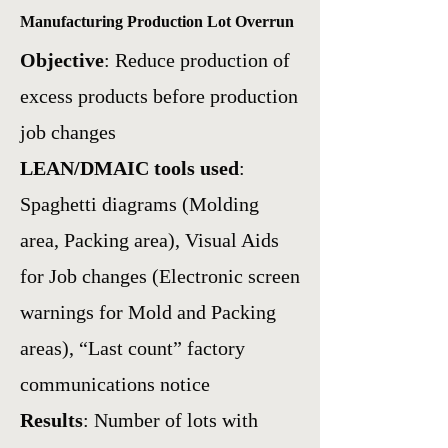
Manufacturing Production Lot Overrun
Objective
: Reduce production of
excess products before production
job changes
LEAN/DMAIC tools used
:
Spaghetti diagrams (Molding
area, Packing area),
Visual Aids
for Job changes (Electronic screen
warnings for Mold and Packing
areas),
“Last count” factory
communications notice
Results
: Number of lots with