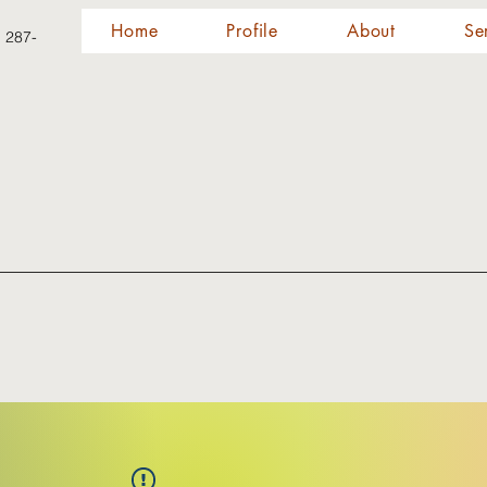
Home
Profile
About
Se
) 287-