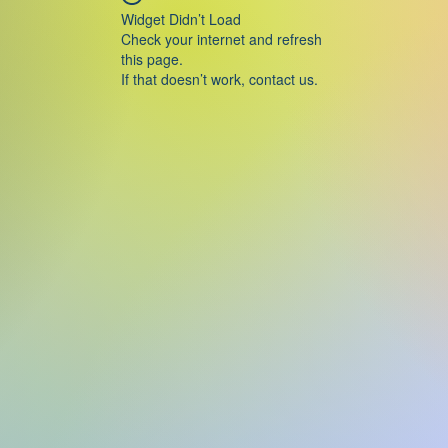
Widget Didn’t Load
Check your internet and refresh
this page.
If that doesn’t work, contact us.