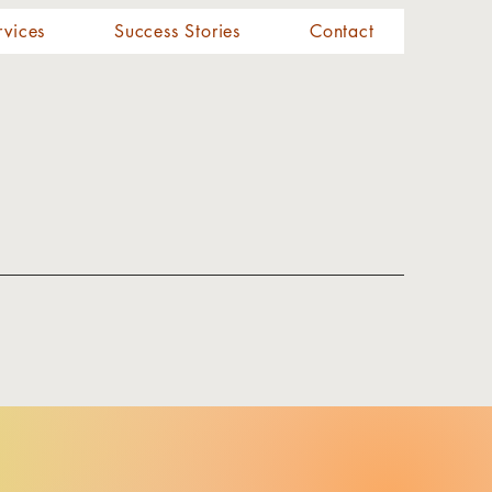
rvices
Success Stories
Contact