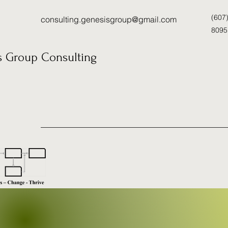
(607
consulting.genesisgroup@gmail.com
8095
s Group Consulting