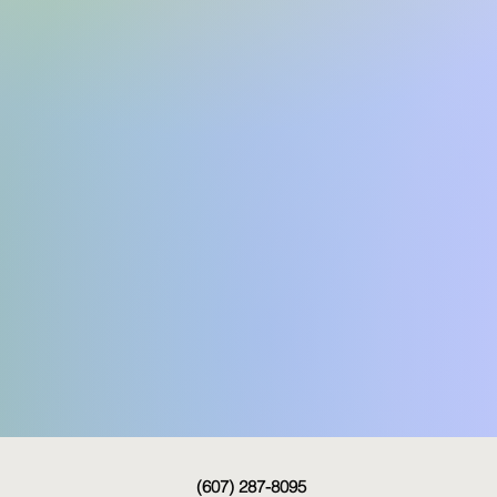
(607) 287-8095