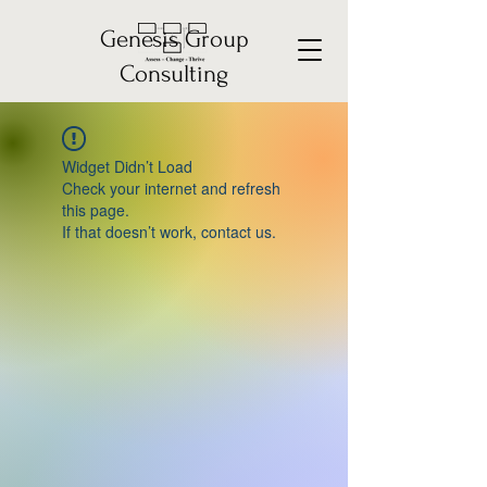
Genesis Group
Consulting
Widget Didn’t Load
Check your internet and refresh
this page.
If that doesn’t work, contact us.